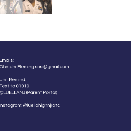
Emails:
Ohmahr.Fleming.snsi@gmail.com
Unit Remind:
Text to 81010
@LUELLANJ
(Parent Portal)
Instagram: @luellahighnjrotc