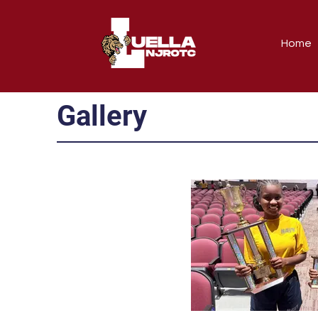
Home
Gallery