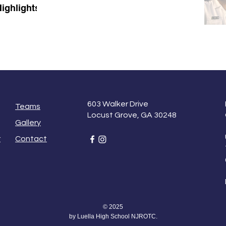
ighlights
603 Walker Drive
Teams
Locust Grove, GA 30248
Gallery
r
Contact
© 2025
by Luella High School NJROTC.