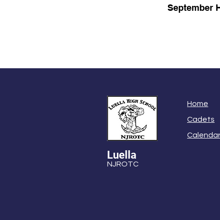
September H
Home
Cadets
Calenda
Luella
NJROTC