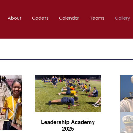
About
Cadets
Calendar
Teams
Gallery
Leadership Academy
2025