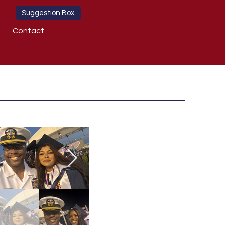
Suggestion Box
Contact