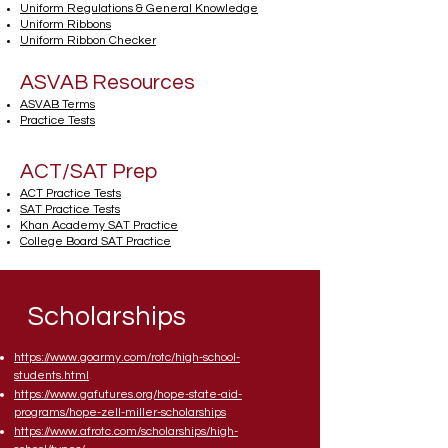
Uniform Regulations & General Knowledge
Uniform Ribbons
Uniform Ribbon Checker
ASVAB Resources
ASVAB Terms
Practice Tests
ACT/SAT Prep
ACT Practice Tests
SAT Practice Tests
Khan Academy SAT Practice
College Board SAT Practice
Scholarships
https://www.goarmy.com/rotc/high-school-
students.html
https://www.gafutures.org/hope-state-aid-
programs/hope-zell-miller-scholarships
https://www.afrotc.com/scholarships/high-