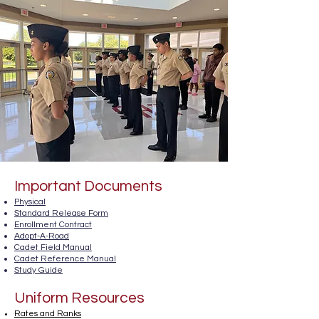
Important Documents
Physical
Standard Release Form
Enrollment Contract
Adopt-A-Road
Cadet Field Manu
al
Cadet Reference Manual
Study Guide
Uniform Resources
Rates and Ranks