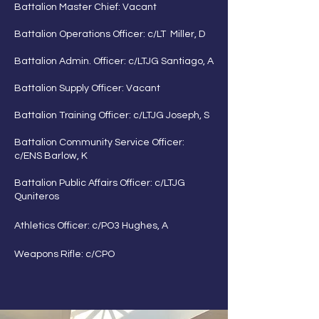
Battalion Master Chief: Vacant
Battalion Operations Officer: c/LT Miller, D
Battalion Admin. Officer: c/LTJG Santiago, A
Battalion Supply Officer: Vacant
Battalion Training Officer: c/LTJG Joseph, S
Battalion Community Service Officer:
c/ENS Barlow, K
Battalion Public Affairs Officer: c/LTJG
Quniteros
Athletics Officer: c/PO3 Hughes, A
Weapons Rifle: c/CPO