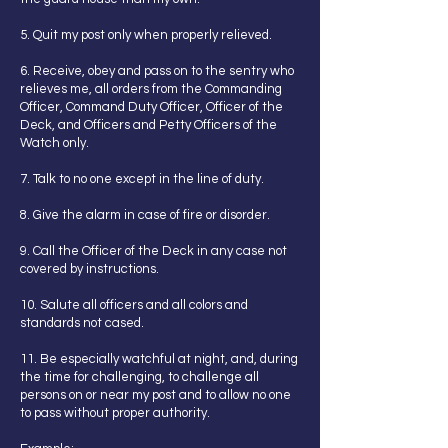
5. Quit my post only when properly relieved.
6. Receive, obey and pass on to the sentry who
relieves me, all orders from the Commanding
Officer, Command Duty Officer, Officer of the
Deck, and Officers and Petty Officers of the
Watch only.
7. Talk to no one except in the line of duty.
8. Give the alarm in case of fire or disorder.
9. Call the Officer of the Deck in any case not
covered by instructions.
10. Salute all officers and all colors and
standards not cased.
11. Be especially watchful at night, and, during
the time for challenging, to challenge all
persons on or near my post and to allow no one
to pass without proper authority.