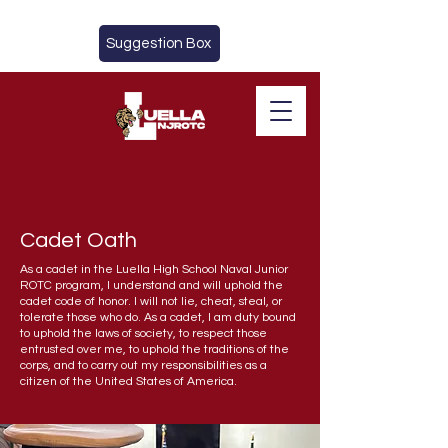
Suggestion Box
Cadet Oath
CADETS
As a cadet in the Luella High School Naval Junior
ROTC program, I understand and will uphold the
cadet code of honor. I will not lie, cheat, steal, or
tolerate those who do. As a cadet, I am duty bound
to uphold the laws of society, to respect those
entrusted over me, to uphold the traditions of the
corps, and to carry out my responsibilities as a
citizen of the United States of America.