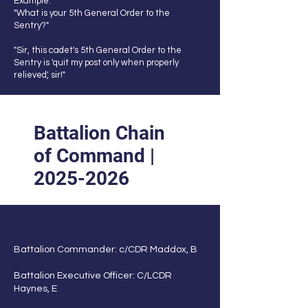
Example:
"What is your 5th General Order to the
Sentry?"
"Sir, this cadet's 5th General Order to the
Sentry is 'quit my post only when properly
relieved', sir!"
Battalion Chain
of Command |
2025-2026
Battalion Commander: c/CDR Maddox, B
Battalion Executive Officer: C/LCDR
Haynes, E