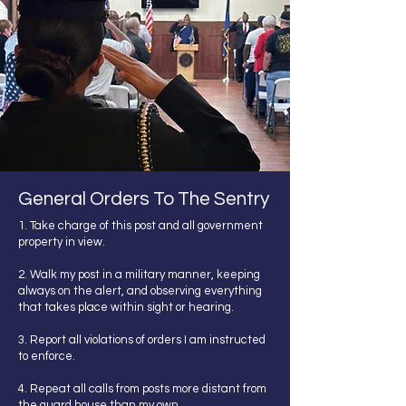
General Orders To The Sentry
1. Take charge of this post and all government
property in view.
2. Walk my post in a military manner, keeping
always on the alert, and observing everything
that takes place within sight or hearing.
3. Report all violations of orders I am instructed
to enforce.
4. Repeat all calls from posts more distant from
the guard house than my own.